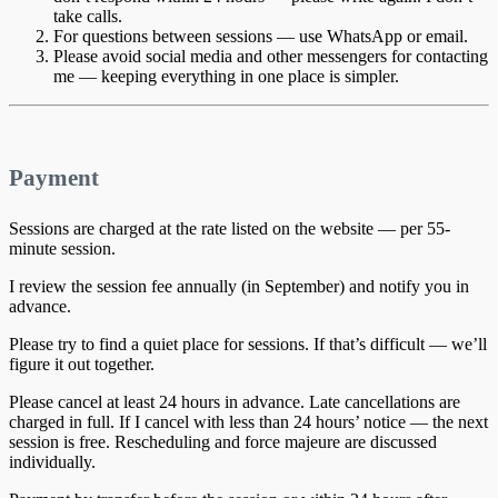
take calls.
For questions between sessions — use WhatsApp or email.
Please avoid social media and other messengers for contacting
me — keeping everything in one place is simpler.
Payment
Sessions are charged at the rate listed on the website — per 55-
minute session.
I review the session fee annually (in September) and notify you in
advance.
Please try to find a quiet place for sessions. If that’s difficult — we’ll
figure it out together.
Please cancel at least 24 hours in advance. Late cancellations are
charged in full. If I cancel with less than 24 hours’ notice — the next
session is free. Rescheduling and force majeure are discussed
individually.