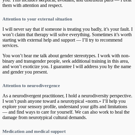
them with attention and respect.
Attention to your external situation
I will never say that if someone is treating you badly, it’s your fault. I
won’t claim that therapy will solve everything. Sometimes it’s worth
starting with external help and support — I’ll try to recommend
services.
You won’t hear me talk about gender stereotypes. I work with non-
binary and transgender people, seek additional training in this area,
and won’t exoticize you. I guarantee I will address you by the name
and gender you present.
Attention to neurodivergence
As a neurodivergent practitioner, I hold a neurodiversity perspective.
I won’t push anyone toward a neurotypical «norm.» I’ll help you
explore your sensory profile, understand your gifts and limitations
— and find ways to care for yourself. We can also work to heal the
damage from neurotypical cultural demands.
Medication and medical support