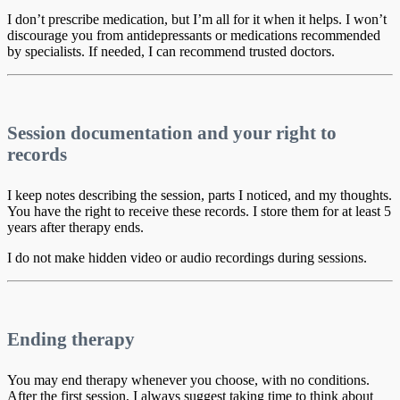
I don’t prescribe medication, but I’m all for it when it helps. I won’t
discourage you from antidepressants or medications recommended
by specialists. If needed, I can recommend trusted doctors.
Session documentation and your right to
records
I keep notes describing the session, parts I noticed, and my thoughts.
You have the right to receive these records. I store them for at least 5
years after therapy ends.
I do not make hidden video or audio recordings during sessions.
Ending therapy
You may end therapy whenever you choose, with no conditions.
After the first session, I always suggest taking time to think about