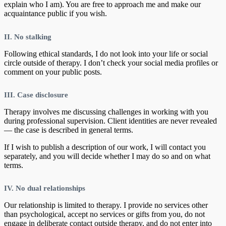
explain who I am). You are free to approach me and make our
acquaintance public if you wish.
II. No stalking
Following ethical standards, I do not look into your life or social
circle outside of therapy. I don’t check your social media profiles or
comment on your public posts.
III. Case disclosure
Therapy involves me discussing challenges in working with you
during professional supervision. Client identities are never revealed
— the case is described in general terms.
If I wish to publish a description of our work, I will contact you
separately, and you will decide whether I may do so and on what
terms.
IV. No dual relationships
Our relationship is limited to therapy. I provide no services other
than psychological, accept no services or gifts from you, do not
engage in deliberate contact outside therapy, and do not enter into