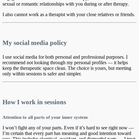
sexual or romantic relationships with you during or after therapy.
I also cannot work as a therapist with your close relatives or friends.
My social media policy
I use social media for both personal and professional purposes. I
recommend not looking through my personal profiles — it helps
keep the therapeutic space clean. The choice is yours, but meeting
only within sessions is safer and simpler.
How I work in sessions
Attention to all parts of your inner system
I won’t fight any of your parts. Even if it’s hard to see right now —
I’m certain that every part has meaning and good intention toward
you. This includes skeptical, avoidant, and distrustful parts — I treat