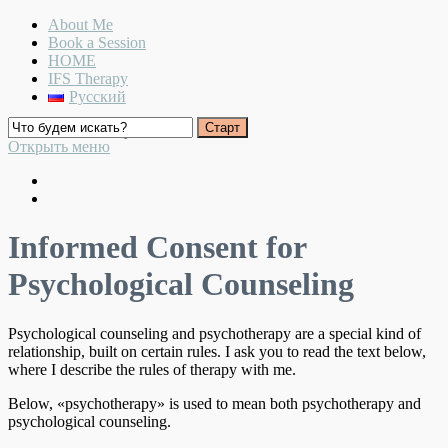
About Me
Book a Session
HOME
IFS Therapy
Русский
Warmth and Clarity
Открыть меню
Informed Consent for
Psychological Counseling
Psychological counseling and psychotherapy are a special kind of
relationship, built on certain rules. I ask you to read the text below,
where I describe the rules of therapy with me.
Below, «psychotherapy» is used to mean both psychotherapy and
psychological counseling.