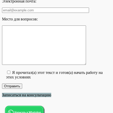
Электронная почта:
Место для вопросов:
Я прочитал(а) этот текст и готов(а) начать работу на
этих условиях
Записаться на консультацию