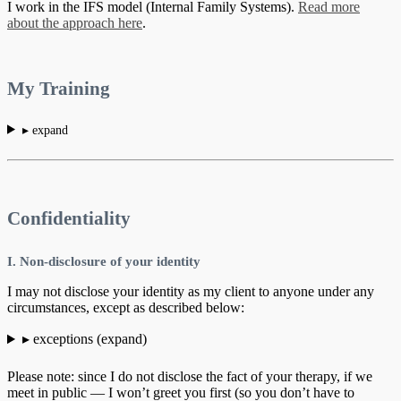
I work in the IFS model (Internal Family Systems).
Read more
about the approach here
.
My Training
▸ expand
Confidentiality
I. Non-disclosure of your identity
I may not disclose your identity as my client to anyone under any
circumstances, except as described below:
▸ exceptions (expand)
Please note: since I do not disclose the fact of your therapy, if we
meet in public — I won’t greet you first (so you don’t have to