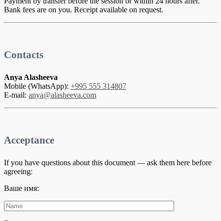
Payment by transfer before the session or within 24 hours after.
Bank fees are on you. Receipt available on request.
Contacts
Anya Alasheeva
Mobile (WhatsApp):
+995 555 314807
E-mail:
anya@alasheeva.com
Acceptance
If you have questions about this document — ask them here before
agreeing:
Ваше имя: