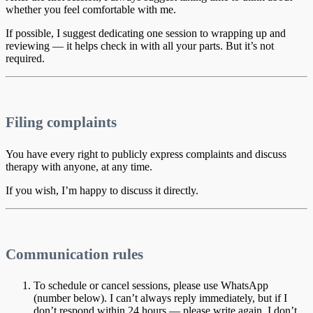
whether you feel comfortable with me.
If possible, I suggest dedicating one session to wrapping up and
reviewing — it helps check in with all your parts. But it’s not
required.
Filing complaints
You have every right to publicly express complaints and discuss
therapy with anyone, at any time.
If you wish, I’m happy to discuss it directly.
Communication rules
To schedule or cancel sessions, please use WhatsApp
(number below). I can’t always reply immediately, but if I
don’t respond within 24 hours — please write again. I don’t